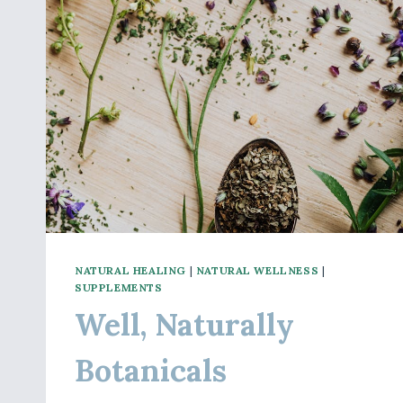
NATURAL HEALING
|
NATURAL WELLNESS
|
SUPPLEMENTS
Well, Naturally
Botanicals