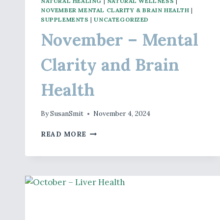
NATURAL HEALING
|
NATURAL WELLNESS
|
NOVEMBER MENTAL CLARITY & BRAIN HEALTH
|
SUPPLEMENTS
|
UNCATEGORIZED
November – Mental
Clarity and Brain
Health
By
SusanSmit
November 4, 2024
NOVEMBER
READ MORE
–
MENTAL
CLARITY
AND
BRAIN
HEALTH