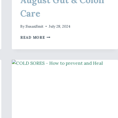
Care
By
SusanSmit
July 28, 2024
AUGUST
READ MORE
GUT
&
COLON
CARE