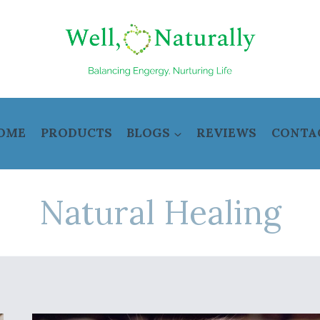
OME
PRODUCTS
BLOGS
REVIEWS
CONTA
Natural Healing