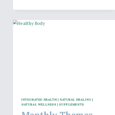
–
LIVER
HEALTH
INTEGRATED HEALTH
|
NATURAL HEALING
|
NATURAL WELLNESS
|
SUPPLEMENTS
Monthly Themes