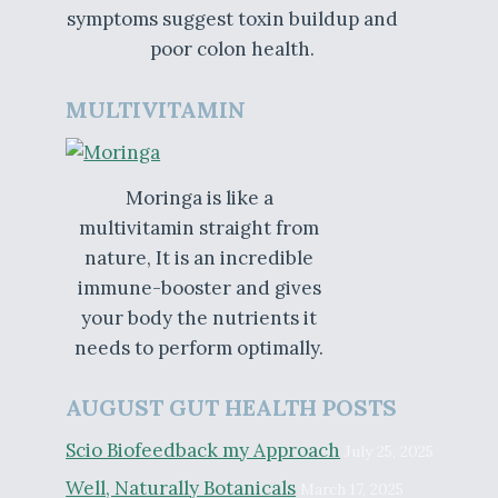
symptoms suggest toxin buildup and
poor colon health.
MULTIVITAMIN
Moringa is like a
multivitamin straight from
nature, It is an incredible
immune-booster and gives
your body the nutrients it
needs to perform optimally.
AUGUST GUT HEALTH POSTS
Scio Biofeedback my Approach
July 25, 2025
Well, Naturally Botanicals
March 17, 2025