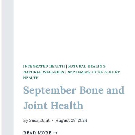
INTEGRATED HEALTH
|
NATURAL HEALING
|
NATURAL WELLNESS
|
SEPTEMBER BONE & JOINT
HEALTH
September Bone and
Joint Health
By
SusanSmit
August 28, 2024
SEPTEMBER
READ MORE