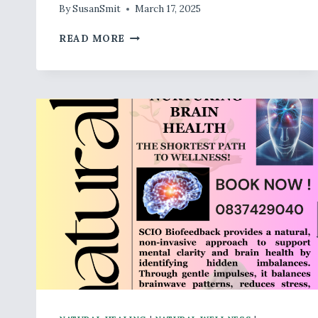
By
SusanSmit
March 17, 2025
WELL,
READ MORE
NATURALLY
BOTANICALS