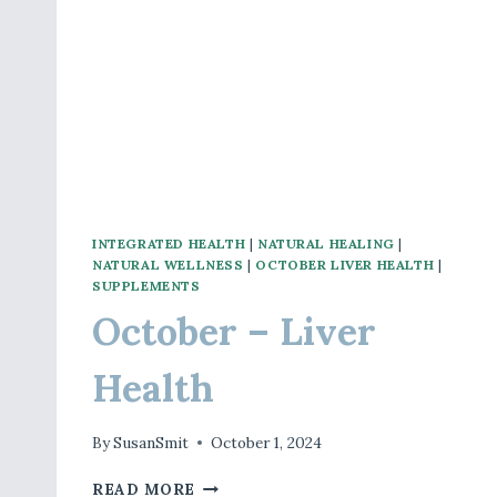
INTEGRATED HEALTH
|
NATURAL HEALING
|
NATURAL WELLNESS
|
OCTOBER LIVER HEALTH
|
SUPPLEMENTS
October – Liver
Health
By
SusanSmit
October 1, 2024
OCTOBER
READ MORE