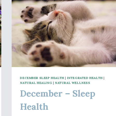
DECEMBER SLEEP HEALTH
|
INTEGRATED HEALTH
|
NATURAL HEALING
|
NATURAL WELLNESS
December – Sleep
Health