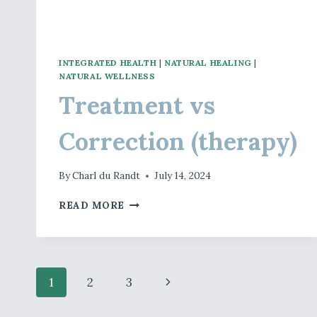
INTEGRATED HEALTH
|
NATURAL HEALING
|
NATURAL WELLNESS
Treatment vs
Correction (therapy)
By
Charl du Randt
July 14, 2024
TREATMENT
READ MORE
VS
CORRECTION
(THERAPY)
Page
Next
1
2
3
Page