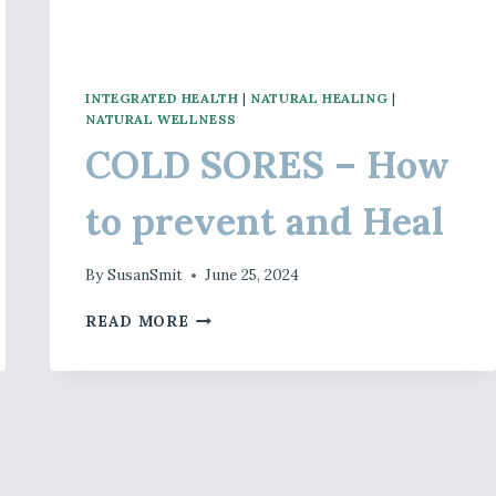
INTEGRATED HEALTH
|
NATURAL HEALING
|
NATURAL WELLNESS
COLD SORES – How
to prevent and Heal
By
SusanSmit
June 25, 2024
COLD
READ MORE
SORES
–
HOW
TO
PREVENT
AND
HEAL