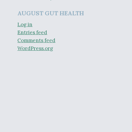
AUGUST GUT HEALTH
Log in
Entries feed
Comments feed
WordPress.org