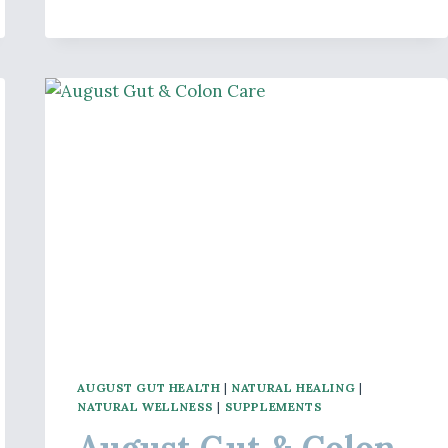
BONE
AND
JOINT
HEALTH
AUGUST GUT HEALTH
|
NATURAL HEALING
|
NATURAL WELLNESS
|
SUPPLEMENTS
August Gut & Colon