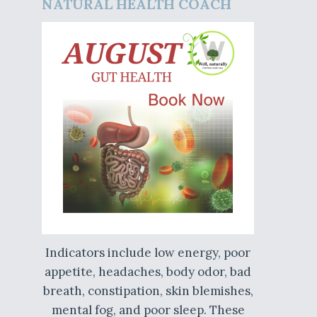
NATURAL HEALTH COACH
Indicators include low energy, poor
appetite, headaches, body odor, bad
breath, constipation, skin blemishes,
mental fog, and poor sleep. These