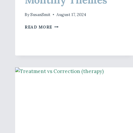
By
SusanSmit
August 17, 2024
MONTHLY
READ MORE
THEMES