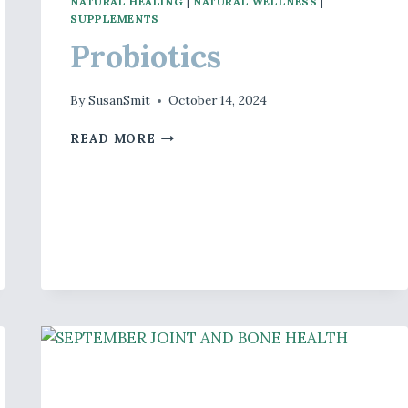
NATURAL HEALING
|
NATURAL WELLNESS
|
SUPPLEMENTS
Probiotics
By
SusanSmit
October 14, 2024
PROBIOTICS
READ MORE