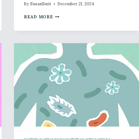
By
SusanSmit
December 21, 2024
DECEMBER
READ MORE
–
SLEEP
HEALTH