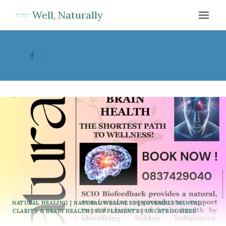
Skip
Well, Naturally
to
content
NATURAL HEALING
|
NATURAL WELLNESS
|
NOVEMBER MENTAL
CLARITY & BRAIN HEALTH
|
SUPPLEMENTS
|
UNCATEGORIZED