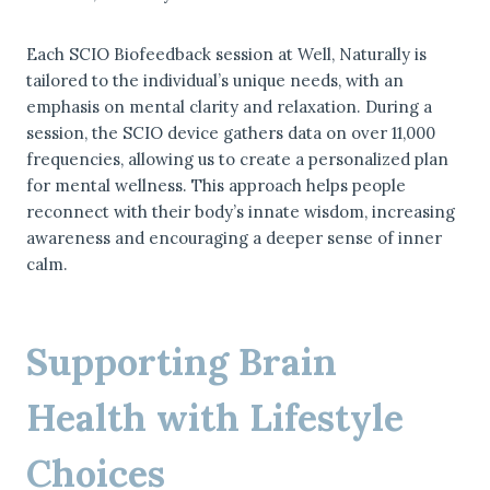
Each SCIO Biofeedback session at Well, Naturally is
tailored to the individual’s unique needs, with an
emphasis on mental clarity and relaxation. During a
session, the SCIO device gathers data on over 11,000
frequencies, allowing us to create a personalized plan
for mental wellness. This approach helps people
reconnect with their body’s innate wisdom, increasing
awareness and encouraging a deeper sense of inner
calm.
Supporting Brain
Health with Lifestyle
Choices