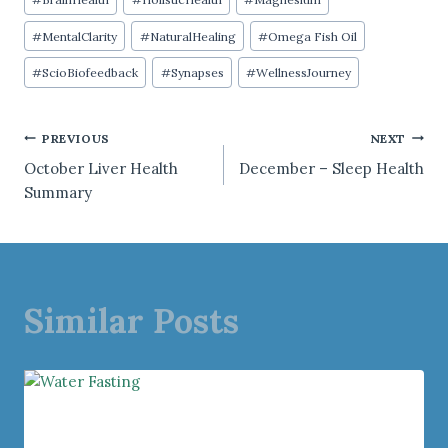
Tags:
#
MentalClarity
#
NaturalHealing
#
Omega Fish Oil
#
ScioBiofeedback
#
Synapses
#
WellnessJourney
Post
PREVIOUS
NEXT
October Liver Health
December – Sleep Health
navigation
Summary
Similar Posts