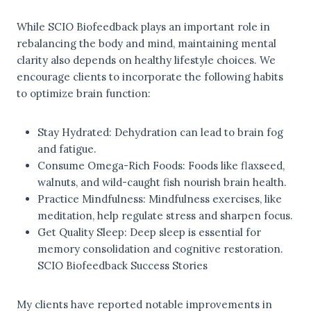
While SCIO Biofeedback plays an important role in
rebalancing the body and mind, maintaining mental
clarity also depends on healthy lifestyle choices. We
encourage clients to incorporate the following habits
to optimize brain function:
Stay Hydrated: Dehydration can lead to brain fog
and fatigue.
Consume Omega-Rich Foods: Foods like flaxseed,
walnuts, and wild-caught fish nourish brain health.
Practice Mindfulness: Mindfulness exercises, like
meditation, help regulate stress and sharpen focus.
Get Quality Sleep: Deep sleep is essential for
memory consolidation and cognitive restoration.
SCIO Biofeedback Success Stories
My clients have reported notable improvements in