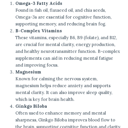
Omega-3 Fatty Acids
Found in fish oil, flaxseed oil, and chia seeds,
Omega-3s are essential for cognitive function,
supporting memory, and reducing brain fog.
B-Complex Vitamins
These vitamins, especially B6, B9 (folate), and B12,
are crucial for mental clarity, energy production,
and healthy neurotransmitter function. B-complex
supplements can aid in reducing mental fatigue
and improving focus.
Magnesium
Known for calming the nervous system,
magnesium helps reduce anxiety and supports
mental clarity. It can also improve sleep quality,
which is key for brain health.
Ginkgo Biloba
Often used to enhance memory and mental
sharpness, Ginkgo Biloba improves blood flow to
the brain, supporting cognitive function and clarity.