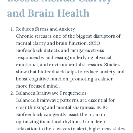
and Brain Health
Reduces Stress and Anxiety
Chronic stress is one of the biggest disruptors of
mental clarity and brain function. SCIO
Biofeedback detects and mitigates stress
responses by addressing underlying physical,
emotional, and environmental stressors. Studies
show that biofeedback helps to reduce anxiety and
boost cognitive function, promoting a calmer,
more focused mind .
Balances Brainwave Frequencies
Balanced brainwave patterns are essential for
clear thinking and mental sharpness. SCIO
Biofeedback can gently assist the brain in
optimizing its natural rhythms, from deep
relaxation in theta waves to alert, high-focus states