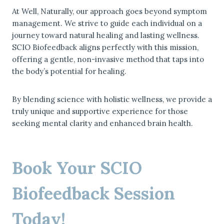
At Well, Naturally, our approach goes beyond symptom
management. We strive to guide each individual on a
journey toward natural healing and lasting wellness.
SCIO Biofeedback aligns perfectly with this mission,
offering a gentle, non-invasive method that taps into
the body’s potential for healing.
By blending science with holistic wellness, we provide a
truly unique and supportive experience for those
seeking mental clarity and enhanced brain health.
Book Your SCIO
Biofeedback Session
Today!