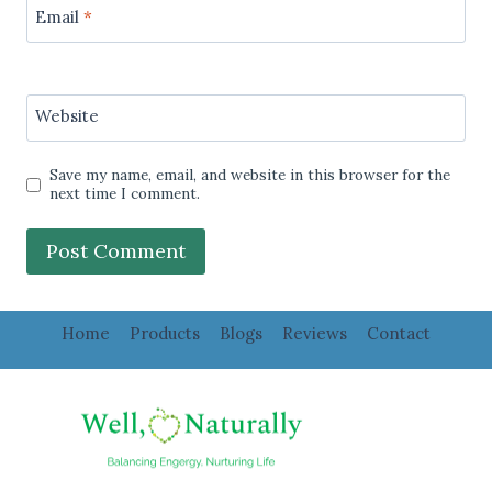
Email
*
Website
Save my name, email, and website in this browser for the
next time I comment.
Home
Products
Blogs
Reviews
Contact