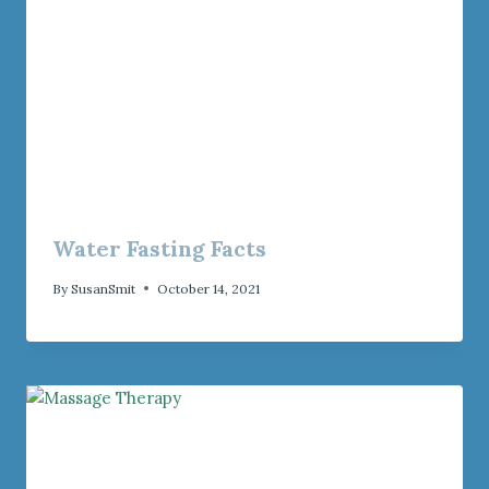
Water Fasting Facts
By
SusanSmit
October 14, 2021