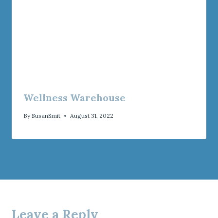
Wellness Warehouse
By
SusanSmit
August 31, 2022
Leave a Reply