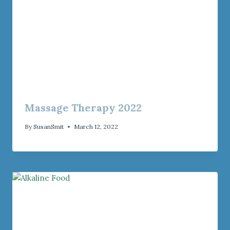
Massage Therapy 2022
By
SusanSmit
March 12, 2022