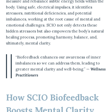
measure and rebalance subtle energy fields within the
body. Using safe, electrical impulses, it identifies
stressors, nutritional deficiencies, and potential
imbalances, working at the root cause of mental and
emotional challenges. SCIO not only detects these
hidden stressors but also empowers the body’s natural
healing process, promoting harmony, balance, and,
ultimately, mental clarity.
“Biofeedback enhances our awareness of inner
imbalances so we can address them, leading to
greater mental clarity and well-being.” —
Wellness
Practitioners
How SCIO Biofeedback
Boosts Mental Clarity