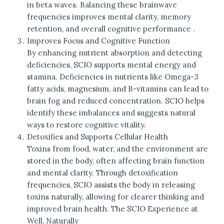
in beta waves. Balancing these brainwave
frequencies improves mental clarity, memory
retention, and overall cognitive performance .
Improves Focus and Cognitive Function
By enhancing nutrient absorption and detecting
deficiencies, SCIO supports mental energy and
stamina. Deficiencies in nutrients like Omega-3
fatty acids, magnesium, and B-vitamins can lead to
brain fog and reduced concentration. SCIO helps
identify these imbalances and suggests natural
ways to restore cognitive vitality.
Detoxifies and Supports Cellular Health
Toxins from food, water, and the environment are
stored in the body, often affecting brain function
and mental clarity. Through detoxification
frequencies, SCIO assists the body in releasing
toxins naturally, allowing for clearer thinking and
improved brain health. The SCIO Experience at
Well, Naturally