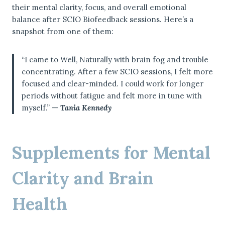
their mental clarity, focus, and overall emotional
balance after SCIO Biofeedback sessions. Here’s a
snapshot from one of them:
“I came to Well, Naturally with brain fog and trouble
concentrating. After a few SCIO sessions, I felt more
focused and clear-minded. I could work for longer
periods without fatigue and felt more in tune with
myself.” —
Tania Kennedy
Supplements for Mental
Clarity and Brain
Health