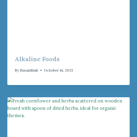
Alkaline Foods
By
SusanSmit
October 14, 2021