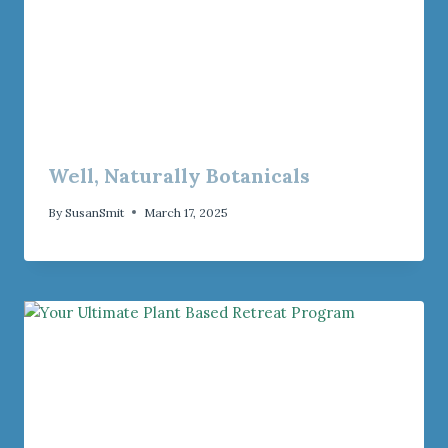
Well, Naturally Botanicals
By
SusanSmit
March 17, 2025