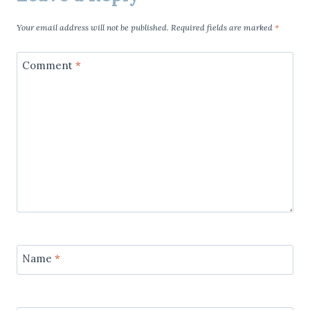
Your email address will not be published.
Required fields are marked
*
Comment
*
Name
*