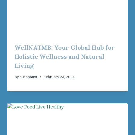
WellNATMB: Your Global Hub for
Holistic Wellness and Natural
Living
By
SusanSmit
February 23, 2024