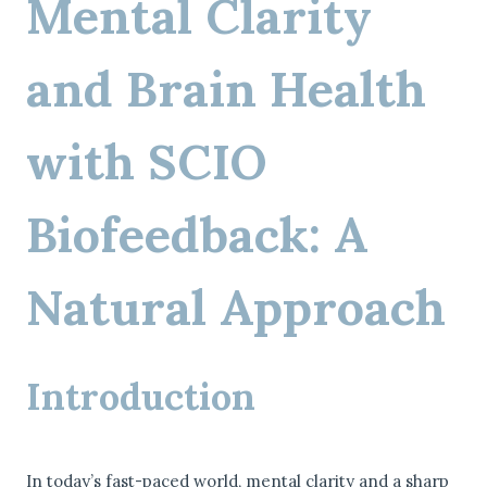
Mental Clarity
and Brain Health
with SCIO
Biofeedback: A
Natural Approach
Introduction
In today’s fast-paced world, mental clarity and a sharp