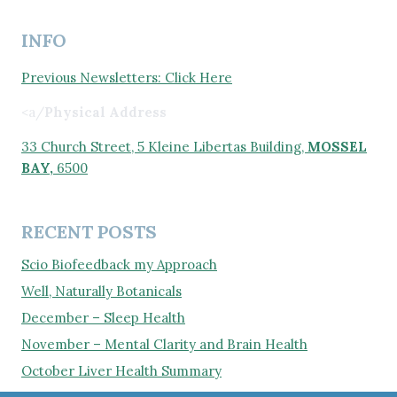
INFO
Previous Newsletters: Click Here
<a/
Physical Address
33 Church Street, 5 Kleine Libertas Building,
MOSSEL
BAY,
6500
RECENT POSTS
Scio Biofeedback my Approach
Well, Naturally Botanicals
December – Sleep Health
November – Mental Clarity and Brain Health
October Liver Health Summary