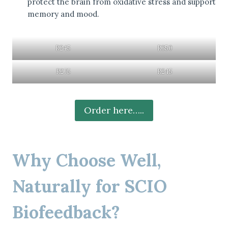
protect the brain from oxidative stress and support
memory and mood.
R245
R350
R275
R245
Order here…..
Why Choose Well,
Naturally for SCIO
Biofeedback?