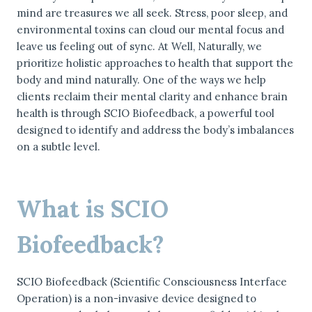
mind are treasures we all seek. Stress, poor sleep, and
environmental toxins can cloud our mental focus and
leave us feeling out of sync. At Well, Naturally, we
prioritize holistic approaches to health that support the
body and mind naturally. One of the ways we help
clients reclaim their mental clarity and enhance brain
health is through SCIO Biofeedback, a powerful tool
designed to identify and address the body’s imbalances
on a subtle level.
What is SCIO
Biofeedback?
SCIO Biofeedback (Scientific Consciousness Interface
Operation) is a non-invasive device designed to