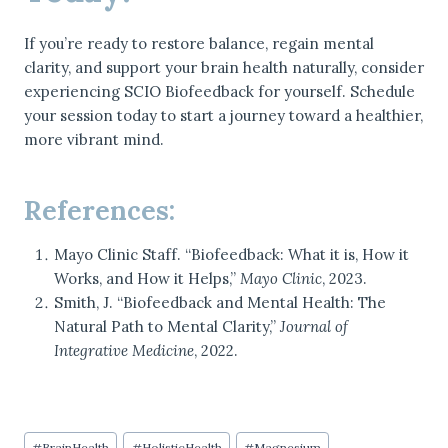
If you’re ready to restore balance, regain mental
clarity, and support your brain health naturally, consider
experiencing SCIO Biofeedback for yourself. Schedule
your session today to start a journey toward a healthier,
more vibrant mind.
References:
Mayo Clinic Staff. “Biofeedback: What it is, How it
Works, and How it Helps,”
Mayo Clinic
, 2023.
Smith, J. “Biofeedback and Mental Health: The
Natural Path to Mental Clarity,”
Journal of
Integrative Medicine
, 2022.
Post
#
BrainHealth
#
HolisticHealth
#
Magnesium