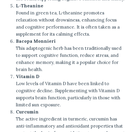
L-Theanine
Found in green tea, L-theanine promotes
relaxation without drowsiness, enhancing focus
and cognitive performance. It is often taken as a
supplement for its calming effects.
Bacopa Monnieri
This adaptogenic herb has been traditionally used
to support cognitive function, reduce stress, and
enhance memory, making it a popular choice for
brain health.
Vitamin D
Low levels of Vitamin D have been linked to
cognitive decline. Supplementing with Vitamin D
supports brain function, particularly in those with
limited sun exposure.
Curcumin
The active ingredient in turmeric, curcumin has
anti-inflammatory and antioxidant properties that