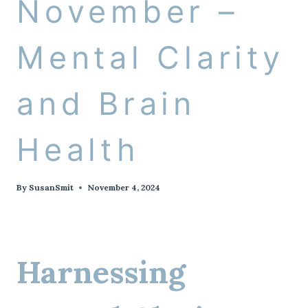
November –
Mental Clarity
and Brain
Health
By
SusanSmit
November 4, 2024
Harnessing