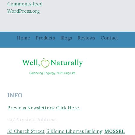
Comments feed
WordPress.org
Home
Products
Blogs
Reviews
Contact
INFO
Previous Newsletters: Click Here
<a/
Physical Address
33 Church Street, 5 Kleine Libertas Building,
MOSSEL