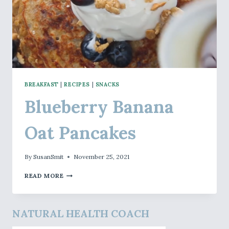
BREAKFAST
|
RECIPES
|
SNACKS
Blueberry Banana
Oat Pancakes
By
SusanSmit
November 25, 2021
BLUEBERRY
READ MORE
BANANA
OAT
PANCAKES
NATURAL HEALTH COACH