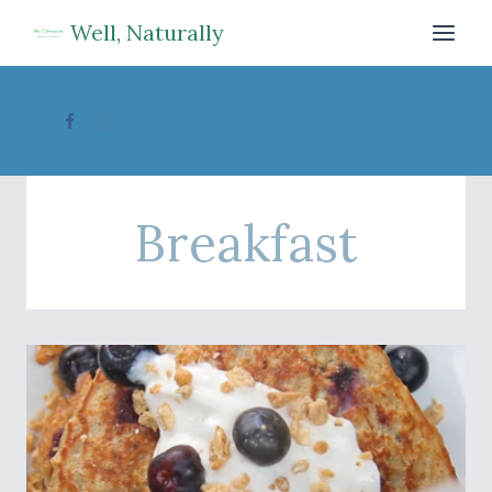
Skip
Well, Naturally
to
content
Breakfast