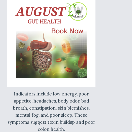
Indicators include low energy, poor
appetite, headaches, body odor, bad
breath, constipation, skin blemishes,
mental fog, and poor sleep. These
symptoms suggest toxin buildup and poor
colon health.