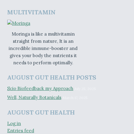
MULTIVITAMIN
Moringa is like a multivitamin
straight from nature, It is an
incredible immune-booster and
gives your body the nutrients it
needs to perform optimally.
AUGUST GUT HEALTH POSTS
Scio Biofeedback my Approach
July 25, 2025
Well, Naturally Botanicals
March 17, 2025
AUGUST GUT HEALTH
Log in
Entries feed