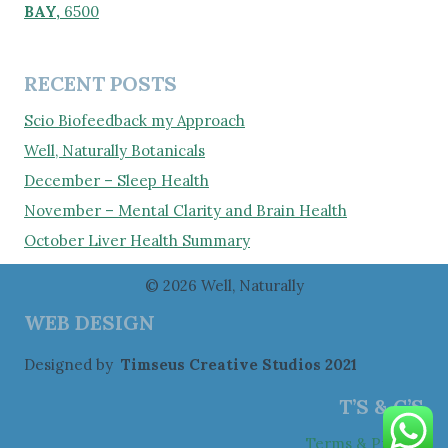
BAY,
6500
RECENT POSTS
Scio Biofeedback my Approach
Well, Naturally Botanicals
December – Sleep Health
November – Mental Clarity and Brain Health
October Liver Health Summary
© 2026 Well, Naturally
WEB DESIGN
Designed by
Timseus Creative Studios 2021
T’S & C’S
Terms & Privacy