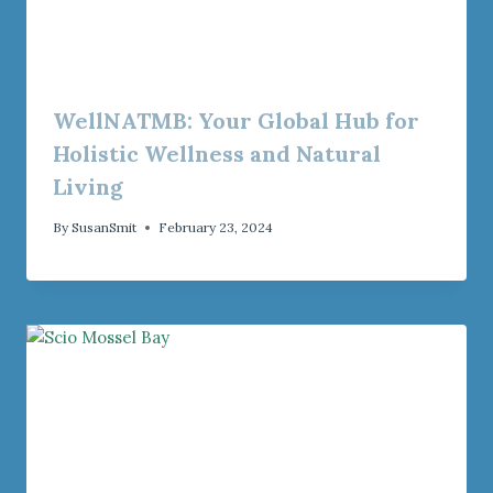
WellNATMB: Your Global Hub for
Holistic Wellness and Natural
Living
By
SusanSmit
February 23, 2024