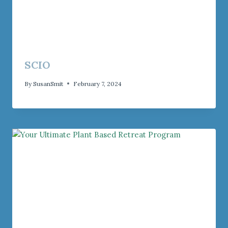
SCIO
By
SusanSmit
February 7, 2024