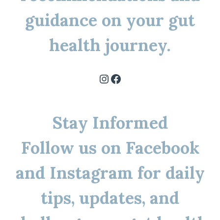
guidance on your gut
health journey.
Instagram
Facebook
Stay Informed
Follow us on Facebook
and Instagram for daily
tips, updates, and