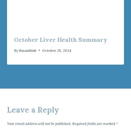
October Liver Health Summary
By
SusanSmit
October 25, 2024
Leave a Reply
Your email address will not be published.
Required fields are marked
*