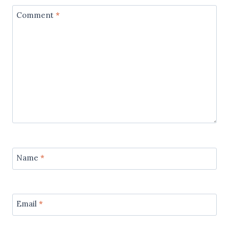
Comment
*
Name
*
Email
*