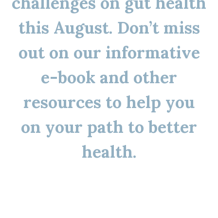
challenges on gut health
this August. Don’t miss
out on our informative
e-book and other
resources to help you
on your path to better
health.