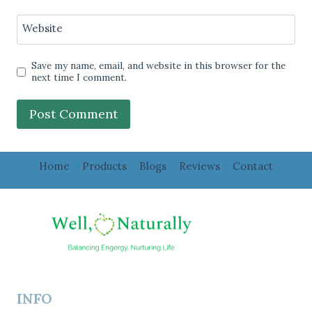
Website
Save my name, email, and website in this browser for the
next time I comment.
Home
Products
Blogs
Reviews
Contact
INFO