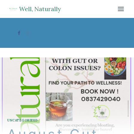
Skip
Well, Naturally
to
content
UNCATEGORIZED