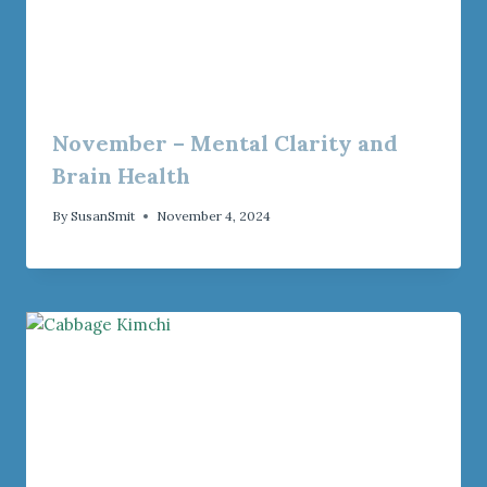
November – Mental Clarity and
Brain Health
By
SusanSmit
November 4, 2024