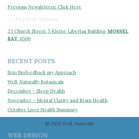
Previous Newsletters: Click Here
<a/
Physical Address
33 Church Street, 5 Kleine Libertas Building,
MOSSEL
BAY,
6500
RECENT POSTS
Scio Biofeedback my Approach
Well, Naturally Botanicals
December – Sleep Health
November – Mental Clarity and Brain Health
October Liver Health Summary
© 2026 Well, Naturally
WEB DESIGN