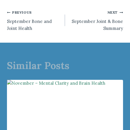
Post
PREVIOUS
NEXT
September Bone and
September Joint & Bone
navigation
Joint Health
Summary
Similar Posts