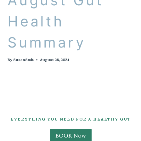
August Gut
Health
Summary
By
SusanSmit
August 28, 2024
EVERYTHING YOU NEED FOR A HEALTHY GUT
BOOK Now