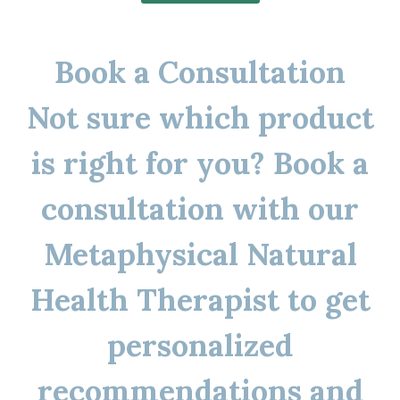
Book a Consultation
Not sure which product
is right for you? Book a
consultation with our
Metaphysical Natural
Health Therapist to get
personalized
recommendations and