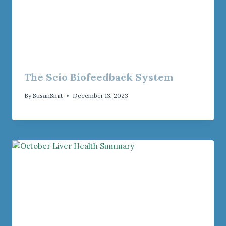
The Scio Biofeedback System
By
SusanSmit
December 13, 2023