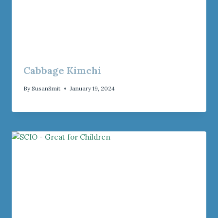
Cabbage Kimchi
By
SusanSmit
January 19, 2024