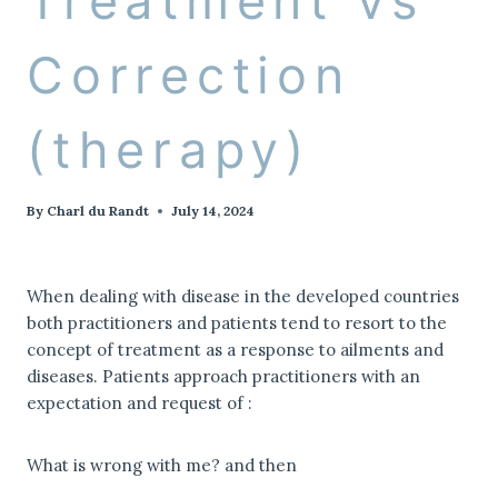
Treatment vs
Correction
(therapy)
By
Charl du Randt
July 14, 2024
When dealing with disease in the developed countries
both practitioners and patients tend to resort to the
concept of treatment as a response to ailments and
diseases. Patients approach practitioners with an
expectation and request of :
What is wrong with me? and then