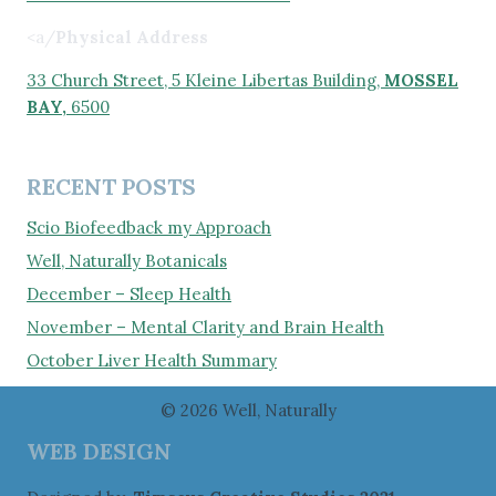
<a/
Physical Address
33 Church Street, 5 Kleine Libertas Building,
MOSSEL
BAY,
6500
RECENT POSTS
Scio Biofeedback my Approach
Well, Naturally Botanicals
December – Sleep Health
November – Mental Clarity and Brain Health
October Liver Health Summary
© 2026 Well, Naturally
WEB DESIGN