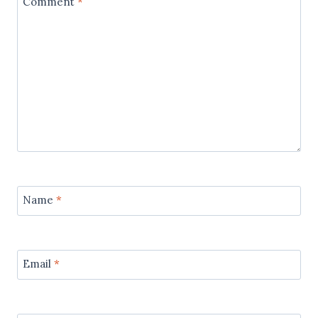
Comment
*
Name
*
Email
*