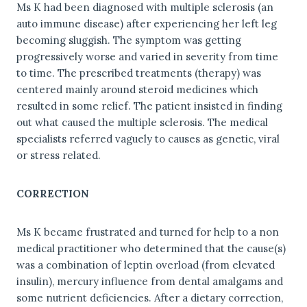
Ms K had been diagnosed with multiple sclerosis (an
auto immune disease) after experiencing her left leg
becoming sluggish. The symptom was getting
progressively worse and varied in severity from time
to time. The prescribed treatments (therapy) was
centered mainly around steroid medicines which
resulted in some relief. The patient insisted in finding
out what caused the multiple sclerosis. The medical
specialists referred vaguely to causes as genetic, viral
or stress related.
CORRECTION
Ms K became frustrated and turned for help to a non
medical practitioner who determined that the cause(s)
was a combination of leptin overload (from elevated
insulin), mercury influence from dental amalgams and
some nutrient deficiencies. After a dietary correction,