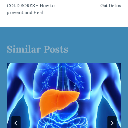
Post
COLD SORES – How to
Gut Detox
navigation
prevent and Heal
Similar Posts