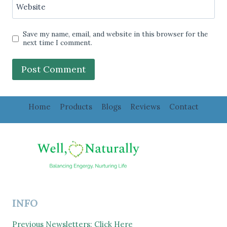
Website
Save my name, email, and website in this browser for the
next time I comment.
Home
Products
Blogs
Reviews
Contact
INFO
Previous Newsletters: Click Here