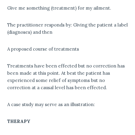
Give me something (treatment) for my ailment.
The practitioner responds by: Giving the patient a label
(diagnoses) and then
A proposed course of treatments
Treatments have been effected but no correction has
been made at this point. At best the patient has
experienced some relief of symptoms but no
correction at a causal level has been effected.
A case study may serve as an illustration:
THERAPY