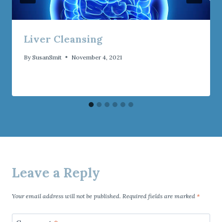
Liver Cleansing
By
SusanSmit
November 4, 2021
Leave a Reply
Your email address will not be published.
Required fields are marked
*