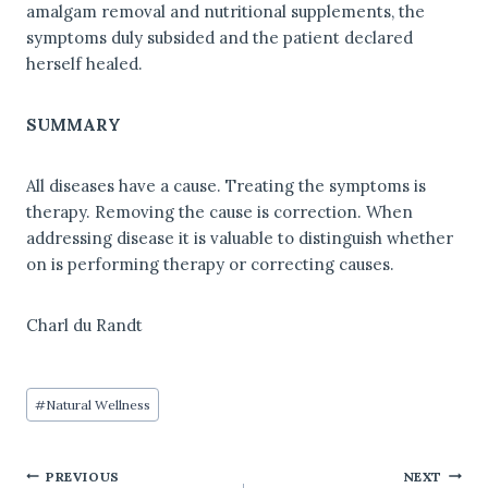
amalgam removal and nutritional supplements, the
symptoms duly subsided and the patient declared
herself healed.
SUMMARY
All diseases have a cause. Treating the symptoms is
therapy. Removing the cause is correction. When
addressing disease it is valuable to distinguish whether
on is performing therapy or correcting causes.
Charl du Randt
Post
#
Natural Wellness
Tags:
PREVIOUS
NEXT