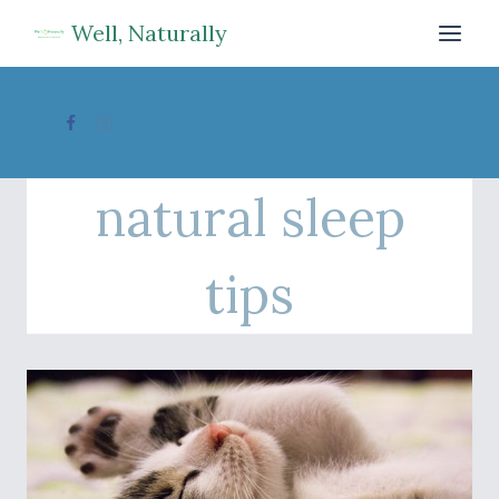
Skip
Well, Naturally
to
content
natural sleep
tips