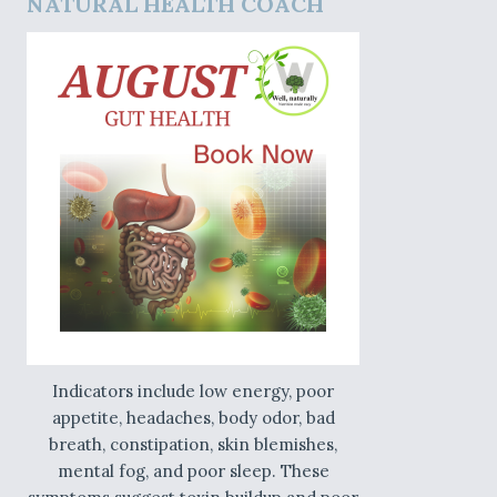
NATURAL HEALTH COACH
Indicators include low energy, poor
appetite, headaches, body odor, bad
breath, constipation, skin blemishes,
mental fog, and poor sleep. These