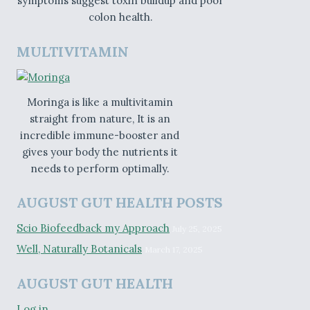
symptoms suggest toxin buildup and poor
colon health.
MULTIVITAMIN
Moringa is like a multivitamin
straight from nature, It is an
incredible immune-booster and
gives your body the nutrients it
needs to perform optimally.
AUGUST GUT HEALTH POSTS
Scio Biofeedback my Approach
July 25, 2025
Well, Naturally Botanicals
March 17, 2025
AUGUST GUT HEALTH
Log in