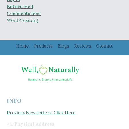
Entries feed
Comments feed
WordPress.org
Home
Products
Blogs
Reviews
Contact
INFO
Previous Newsletters: Click Here
<a/
Physical Address