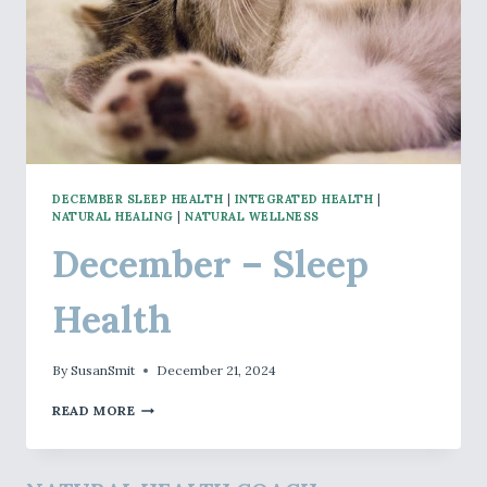
DECEMBER SLEEP HEALTH
|
INTEGRATED HEALTH
|
NATURAL HEALING
|
NATURAL WELLNESS
December – Sleep
Health
By
SusanSmit
December 21, 2024
DECEMBER
READ MORE
–
SLEEP
HEALTH