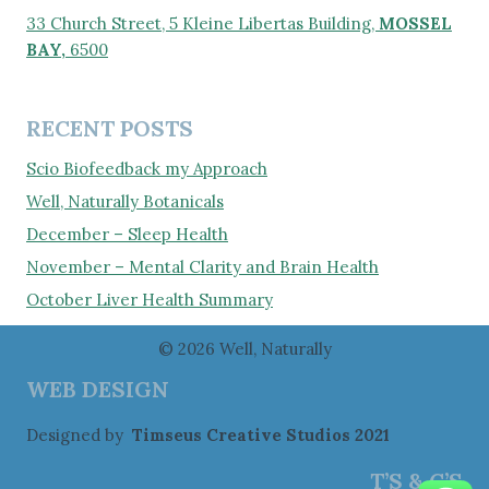
33 Church Street, 5 Kleine Libertas Building,
MOSSEL
BAY,
6500
RECENT POSTS
Scio Biofeedback my Approach
Well, Naturally Botanicals
December – Sleep Health
November – Mental Clarity and Brain Health
October Liver Health Summary
© 2026 Well, Naturally
WEB DESIGN
Designed by
Timseus Creative Studios 2021
T’S & C’S