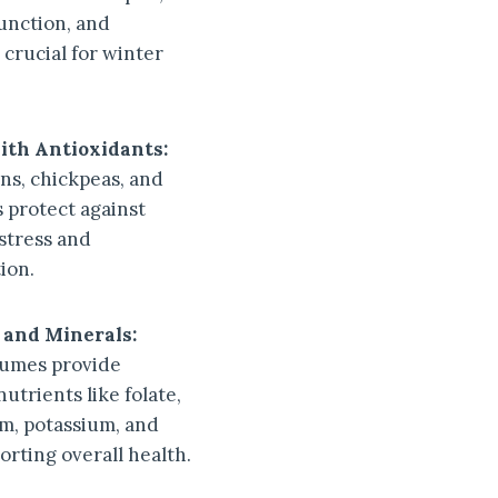
nction, and
 crucial for winter
ith Antioxidants:
s, chickpeas, and
s protect against
 stress and
ion.
 and Minerals:
gumes provide
nutrients like folate,
, potassium, and
orting overall health.