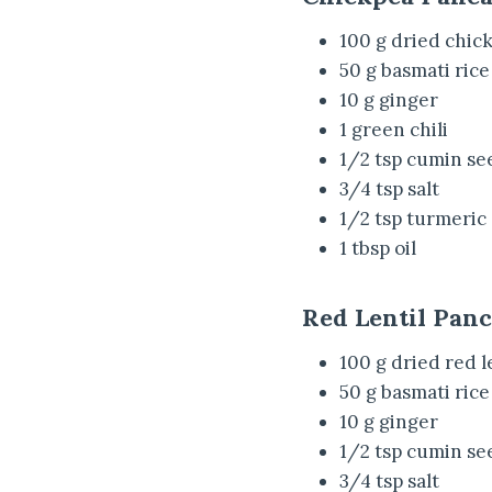
100 g dried chic
50 g basmati rice
10 g ginger
1 green chili
1/2 tsp cumin se
3/4 tsp salt
1/2 tsp turmeric
1 tbsp oil
Red Lentil Pan
100 g dried red l
50 g basmati rice
10 g ginger
1/2 tsp cumin se
3/4 tsp salt