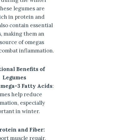
y during the winter
hese legumes are
ich in protein and
also contain essential
ds, making them an
 source of omegas
 combat inflammation.
ional Benefits of
Legumes
Omega-3 Fatty Acids
:
mes help reduce
mation, especially
rtant in winter.
rotein and Fiber:
ort muscle repair,