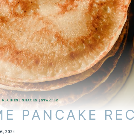
|
RECIPES
|
SNACKS
|
STARTER
E PANCAKE REC
6, 2024