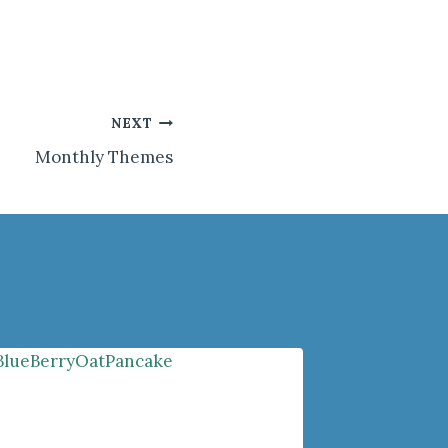
NEXT
Monthly Themes