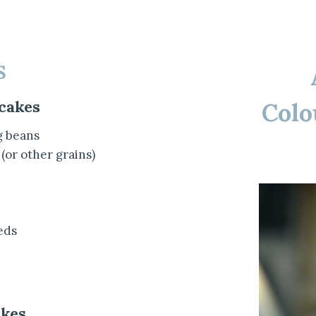
S
cakes
Colo
g beans
 (or other grains)
eds
kes