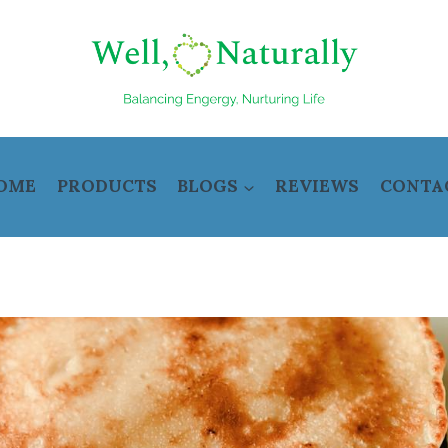
OME
PRODUCTS
BLOGS
REVIEWS
CONTA