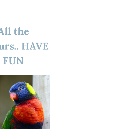
All the
urs.. HAVE
FUN