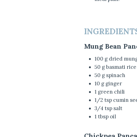
INGREDIENT
Mung Bean Pan
100 g dried mun
50 g basmati rice
50 g spinach
10 g ginger
1 green chili
1/2 tsp cumin se
3/4 tsp salt
1 tbsp oil
Chickpea Panca