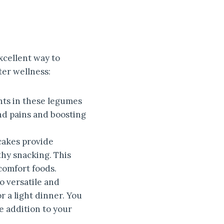
xcellent way to
ter wellness:
nts in these legumes
nd pains and boosting
cakes provide
thy snacking. This
comfort foods.
o versatile and
r a light dinner. You
e addition to your