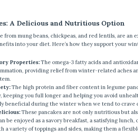
s: A Delicious and Nutritious Option
 from mung beans, chickpeas, and red lentils, are an e
efits into your diet. Here’s how they support your win
ry Properties:
The omega-3 fatty acids and antioxida
ammation, providing relief from winter-related aches a
tem.
ety:
The high protein and fiber content in legume pan
, keeping you full longer and helping you avoid unheal
rly beneficial during the winter when we tend to crave 
licious:
These pancakes are not only nutritious but als
an be enjoyed as a savory breakfast, a satisfying lunch, o
h a variety of toppings and sides, making them a flexibl