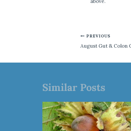
above.
Post
PREVIOUS
August Gut & Colon 
navigation
Similar Posts