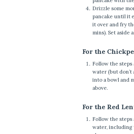
pancake with the 
Drizzle some mor
pancake until it e
it over and fry t
mins). Set aside 
For the Chickp
Follow the steps
water (but don’t 
into a bowl and m
above.
For the Red Len
Follow the steps
water, including 