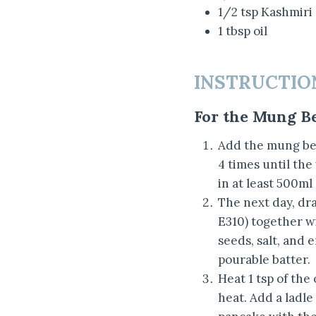
1/2 tsp Kashmiri
1 tbsp oil
INSTRUCTIO
For the Mung B
Add the mung bea
4 times until the
in at least 500ml
The next day, dr
E310) together wi
seeds, salt, and
pourable batter.
Heat 1 tsp of the
heat. Add a ladle 