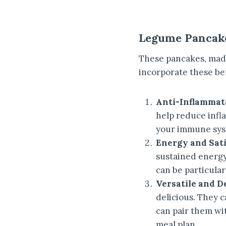
Legume Pancake
These pancakes, made
incorporate these ben
Anti-Inflammato
help reduce infl
your immune sys
Energy and Sati
sustained energy
can be particula
Versatile and De
delicious. They c
can pair them wit
meal plan.