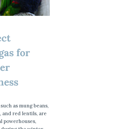
ect
as for
er
ness
such as mung beans,
 and red lentils, are
al powerhouses,