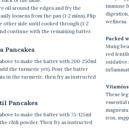
back of the ladle.
immune fu
e oil around the edges and fry the
digestion,
asily loosens from the pan (1-2 mins). Flip
wellness.
he other side until cooked through (1-2
and continue with the remaining batter.
Packed w
Mung bean
ea Pancakes
red lentil
 above to make the batter with 200-250ml
oxidative
add the turmeric yet). Pour the batter
inflammat
ix in the turmeric, then fry as instructed
Vitamins
These le
til Pancakes
essential 
magnesium
 above to make the batter with 75-125ml
iron, supp
the chili powder. Then fry as instructed