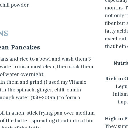
especiall
 chili powder
months. T
not only r
fiber but 
fatty aci
NS
excellent
that help
ean Pancakes
ns and rice to a bowl and wash them 3-
Nutrit
 water runs almost clear, then soak them
 of water overnight.
Rich in 
ain them and grind (I used my Vitamix
Legu
th the spinach, ginger, chili, cumin
inflam
 enough water (150-200ml) to form a
impo
 oil in a non-stick frying pan over medium
High in P
of the batter, spreading it out into a thin
They supp