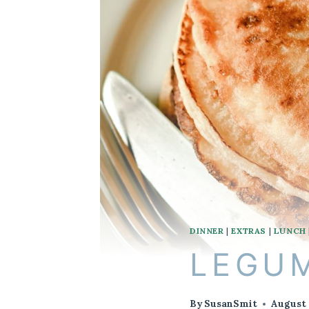
DINNER
|
EXTRAS
|
LUNCH
LEGUM
By
SusanSmit
August 