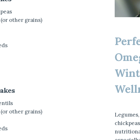
kpeas
 (or other grains)
Perf
eds
Omeg
Wint
Well
cakes
entils
 (or other grains)
Legumes, 
chickpeas,
eds
nutrition