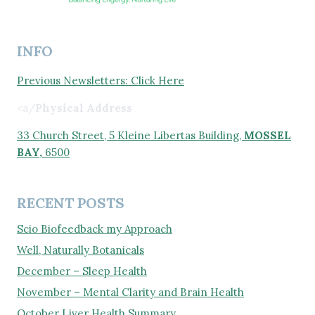
INFO
Previous Newsletters: Click Here
<a/
Physical Address
33 Church Street, 5 Kleine Libertas Building,
MOSSEL
BAY,
6500
RECENT POSTS
Scio Biofeedback my Approach
Well, Naturally Botanicals
December – Sleep Health
November – Mental Clarity and Brain Health
October Liver Health Summary