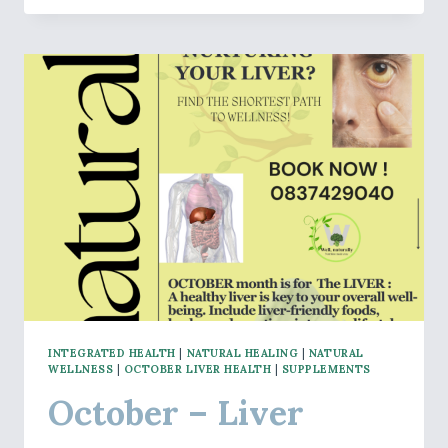
MENTAL
CLARITY
AND
BRAIN
HEALTH
INTEGRATED HEALTH
|
NATURAL HEALING
|
NATURAL
WELLNESS
|
OCTOBER LIVER HEALTH
|
SUPPLEMENTS
October – Liver