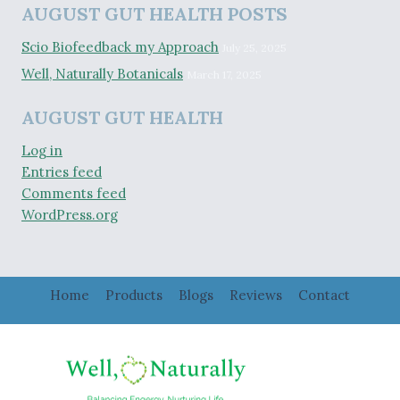
AUGUST GUT HEALTH POSTS
Scio Biofeedback my Approach
July 25, 2025
Well, Naturally Botanicals
March 17, 2025
AUGUST GUT HEALTH
Log in
Entries feed
Comments feed
WordPress.org
Home
Products
Blogs
Reviews
Contact