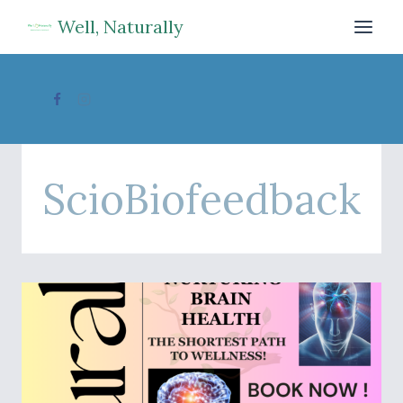
Skip
Well, Naturally
to
content
ScioBiofeedback