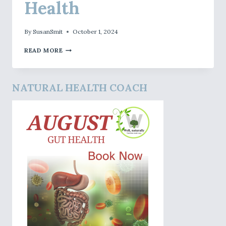
Health
By
SusanSmit
October 1, 2024
OCTOBER
READ MORE
–
LIVER
HEALTH
NATURAL HEALTH COACH