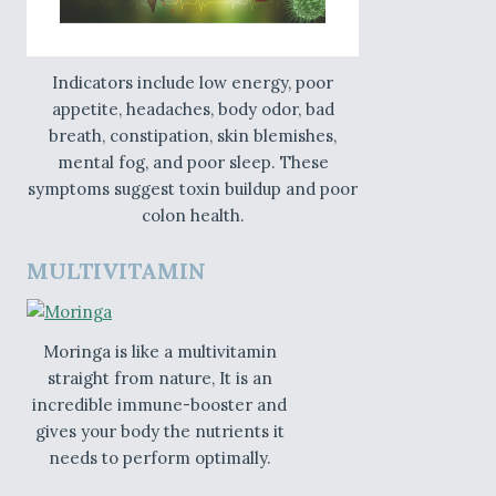
Indicators include low energy, poor
appetite, headaches, body odor, bad
breath, constipation, skin blemishes,
mental fog, and poor sleep. These
symptoms suggest toxin buildup and poor
colon health.
MULTIVITAMIN
Moringa is like a multivitamin
straight from nature, It is an
incredible immune-booster and
gives your body the nutrients it
needs to perform optimally.