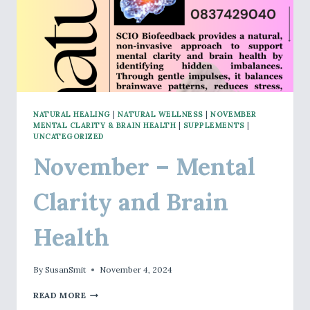
NATURAL HEALING
|
NATURAL WELLNESS
|
NOVEMBER
MENTAL CLARITY & BRAIN HEALTH
|
SUPPLEMENTS
|
UNCATEGORIZED
November – Mental
Clarity and Brain
Health
By
SusanSmit
November 4, 2024
NOVEMBER
READ MORE
–