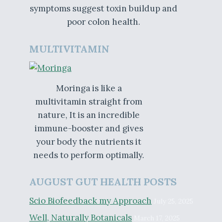
symptoms suggest toxin buildup and
poor colon health.
MULTIVITAMIN
Moringa is like a
multivitamin straight from
nature, It is an incredible
immune-booster and gives
your body the nutrients it
needs to perform optimally.
AUGUST GUT HEALTH POSTS
Scio Biofeedback my Approach
July 25, 2025
Well, Naturally Botanicals
March 17, 2025