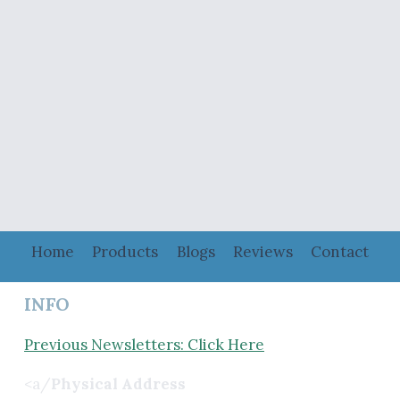
Home
Products
Blogs
Reviews
Contact
INFO
Previous Newsletters: Click Here
<a/
Physical Address