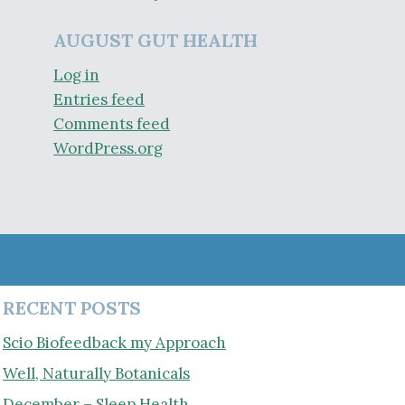
AUGUST GUT HEALTH
Log in
Entries feed
Comments feed
WordPress.org
RECENT POSTS
Scio Biofeedback my Approach
Well, Naturally Botanicals
December – Sleep Health