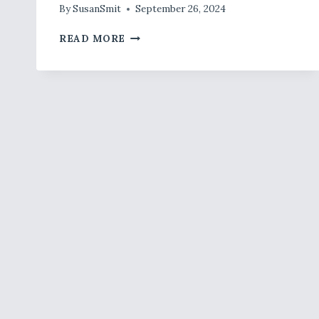
By
SusanSmit
September 26, 2024
SEPTEMBER
READ MORE
JOINT
&
BONE
SUMMARY