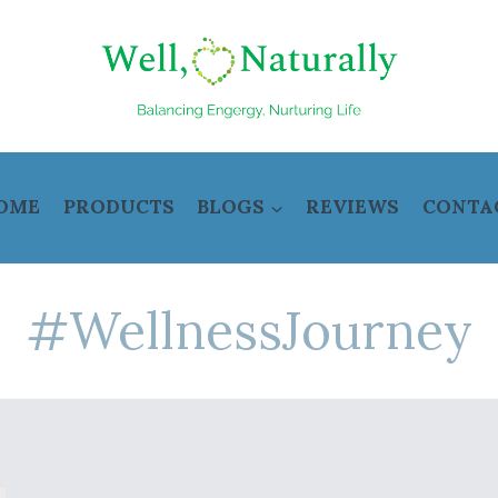
OME
PRODUCTS
BLOGS
REVIEWS
CONTA
#WellnessJourney