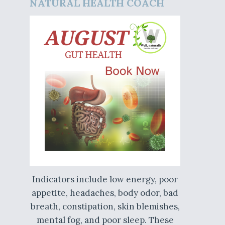
NATURAL HEALTH COACH
Indicators include low energy, poor
appetite, headaches, body odor, bad
breath, constipation, skin blemishes,
mental fog, and poor sleep. These