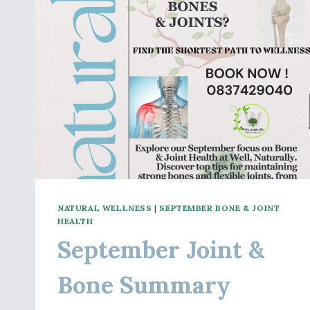
NATURAL WELLNESS
|
SEPTEMBER BONE & JOINT
HEALTH
September Joint &
Bone Summary