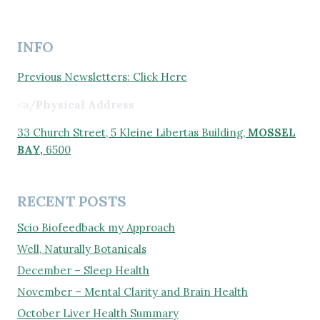
INFO
Previous Newsletters: Click Here
<a/
Physical Address
33 Church Street, 5 Kleine Libertas Building,
MOSSEL
BAY,
6500
RECENT POSTS
Scio Biofeedback my Approach
Well, Naturally Botanicals
December – Sleep Health
November – Mental Clarity and Brain Health
October Liver Health Summary