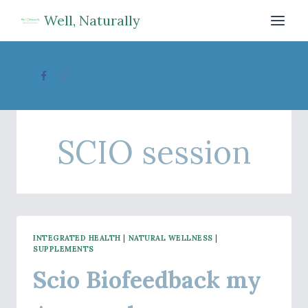
Skip
Well, Naturally
to
content
SCIO session
INTEGRATED HEALTH
|
NATURAL WELLNESS
|
SUPPLEMENTS
Scio Biofeedback my