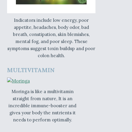
Indicators include low energy, poor
appetite, headaches, body odor, bad
breath, constipation, skin blemishes,
mental fog, and poor sleep. These
symptoms suggest toxin buildup and poor
colon health.
MULTIVITAMIN
Moringa is like a multivitamin
straight from nature, It is an
incredible immune-booster and
gives your body the nutrients it
needs to perform optimally.