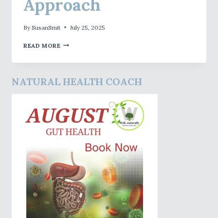
Approach
By
SusanSmit
July 25, 2025
SCIO
READ MORE
BIOFEEDBACK
MY
APPROACH
NATURAL HEALTH COACH