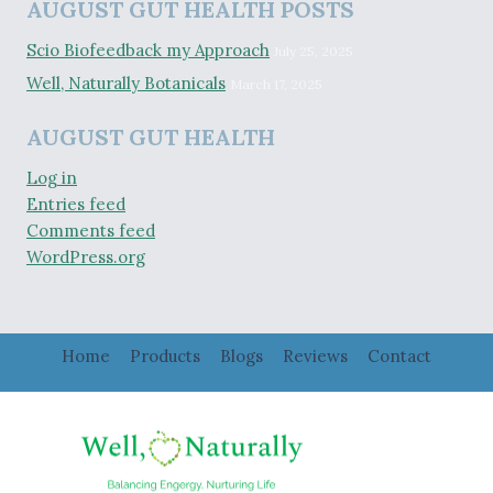
AUGUST GUT HEALTH POSTS
Scio Biofeedback my Approach
July 25, 2025
Well, Naturally Botanicals
March 17, 2025
AUGUST GUT HEALTH
Log in
Entries feed
Comments feed
WordPress.org
Home
Products
Blogs
Reviews
Contact