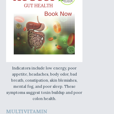
Indicators include low energy, poor
appetite, headaches, body odor, bad
breath, constipation, skin blemishes,
mental fog, and poor sleep. These
symptoms suggest toxin buildup and poor
colon health.
MULTIVITAMIN