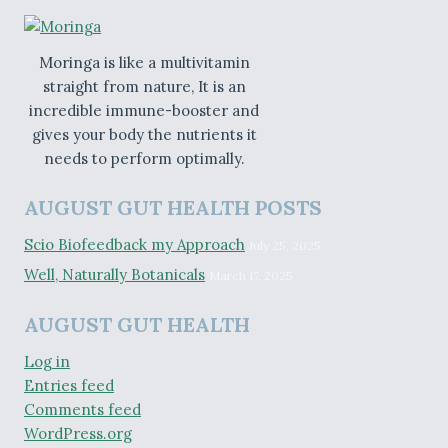
Moringa is like a multivitamin
straight from nature, It is an
incredible immune-booster and
gives your body the nutrients it
needs to perform optimally.
AUGUST GUT HEALTH POSTS
Scio Biofeedback my Approach
July 25, 2025
Well, Naturally Botanicals
March 17, 2025
AUGUST GUT HEALTH
Log in
Entries feed
Comments feed
WordPress.org