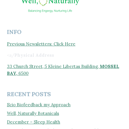
INFO
Previous Newsletters: Click Here
<a/
Physical Address
33 Church Street, 5 Kleine Libertas Building,
MOSSEL
BAY,
6500
RECENT POSTS
Scio Biofeedback my Approach
Well, Naturally Botanicals
December – Sleep Health