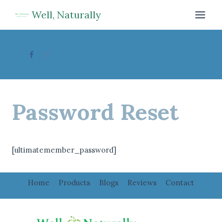
Skip
Well, Naturally
to
content
Password Reset
[ultimatemember_password]
Home
Products
Blogs
Reviews
Contact